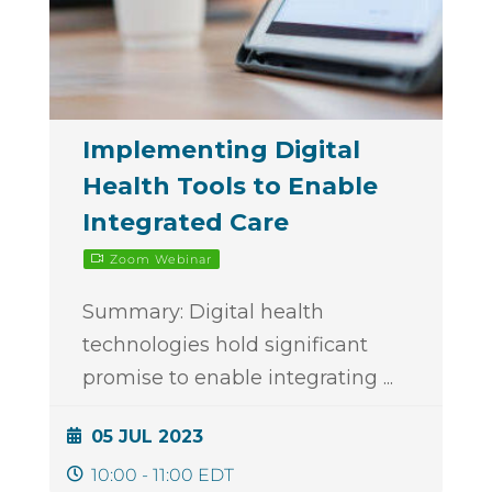
Implementing Digital
Health Tools to Enable
Integrated Care
Zoom Webinar
Summary: Digital health
technologies hold significant
promise to enable integrating
...
05 JUL 2023
10:00 - 11:00 EDT