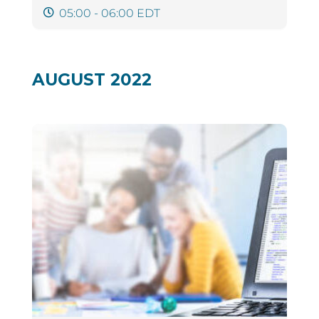
05:00 - 06:00 EDT
AUGUST 2022