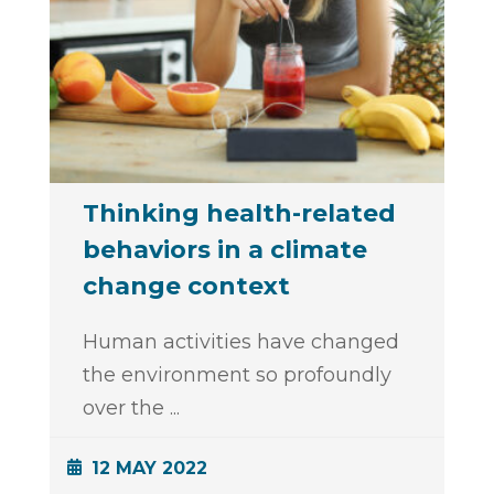
Thinking health-related
behaviors in a climate
change context
Human activities have changed
the environment so profoundly
over the
...
12 MAY 2022