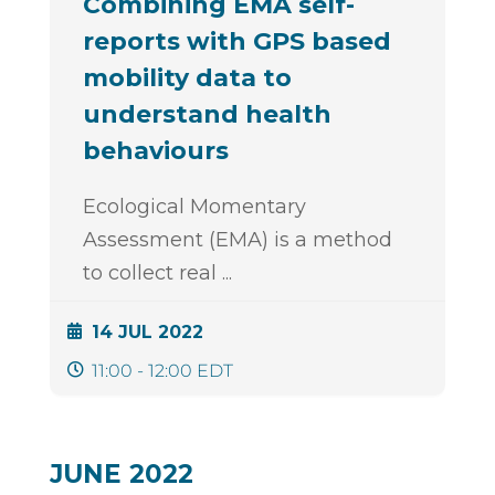
Combining EMA self-
reports with GPS based
mobility data to
understand health
behaviours
Ecological Momentary
Assessment (EMA) is a method
to collect real
...
14 JUL 2022
11:00 - 12:00 EDT
JUNE 2022