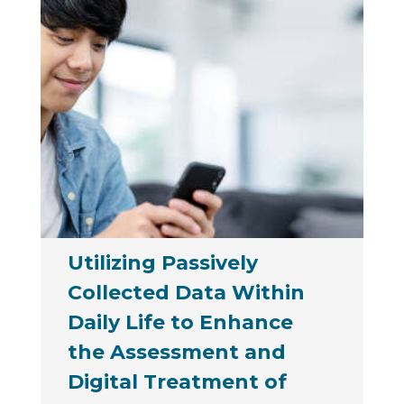
Utilizing Passively
Collected Data Within
Daily Life to Enhance
the Assessment and
Digital Treatment of