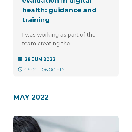
evaluation in digital
health: guidance and
training
I was working as part of the
team creating the
...
28 JUN 2022
05:00 - 06:00 EDT
MAY 2022