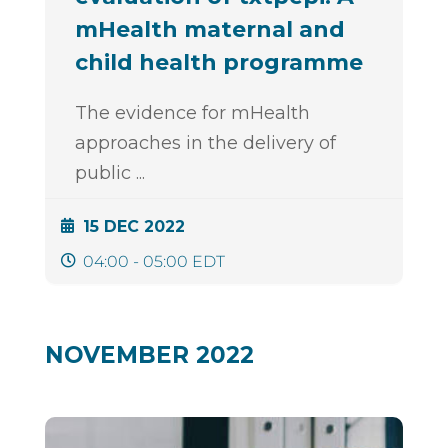
mHealth maternal and
child health programme
The evidence for mHealth
approaches in the delivery of
public
...
15 DEC 2022
04:00 - 05:00 EDT
NOVEMBER 2022