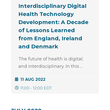
Interdisciplinary Digital
Health Technology
Development: A Decade
of Lessons Learned
from England, Ireland
and Denmark
The future of health is digital;
and interdisciplinary. In this
...
11 AUG 2022
11:00 - 12:00 EDT