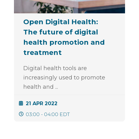
Open Digital Health:
The future of digital
health promotion and
treatment
Digital health tools are
increasingly used to promote
health and
...
21 APR 2022
03:00 - 04:00 EDT