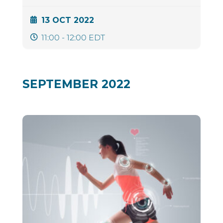
13 OCT 2022
11:00 - 12:00 EDT
SEPTEMBER 2022