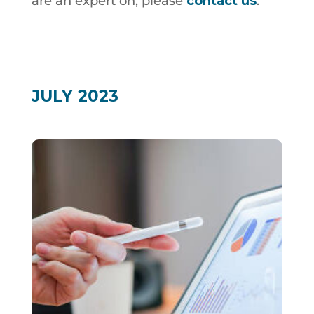
are an expert on, please
contact us
.
JULY 2023