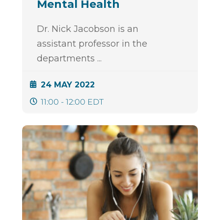
Mental Health
Dr. Nick Jacobson is an
assistant professor in the
departments
...
24 MAY 2022
11:00 - 12:00 EDT