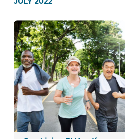
JULY 2022