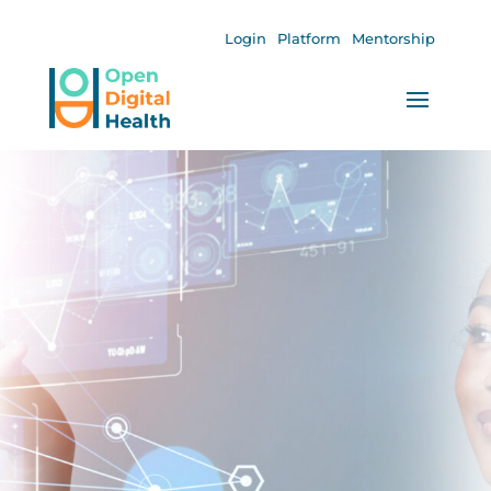
Login
Platform
Mentorship