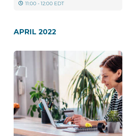
11:00 - 12:00 EDT
APRIL 2022