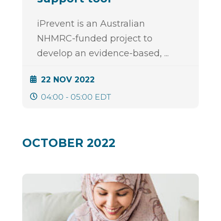
iPrevent is an Australian
NHMRC-funded project to
develop an evidence-based,
...
22 NOV 2022
04:00 - 05:00 EDT
OCTOBER 2022