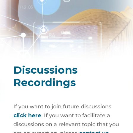
Discussions
Recordings
If you want to join future discussions
click here
. If you want to facilitate a
discussions on a relevant topic that you