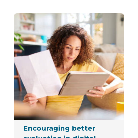
Encouraging better