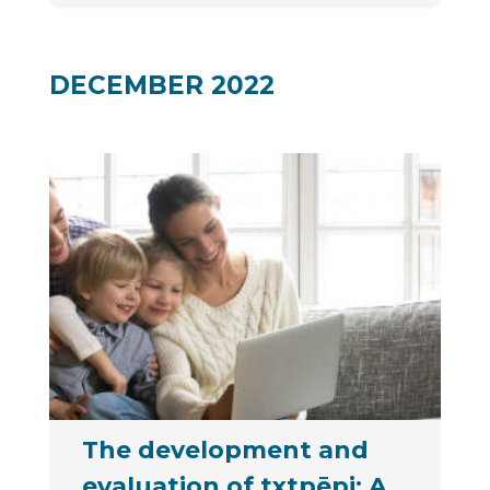
DECEMBER 2022
The development and
evaluation of txtpēpi: A