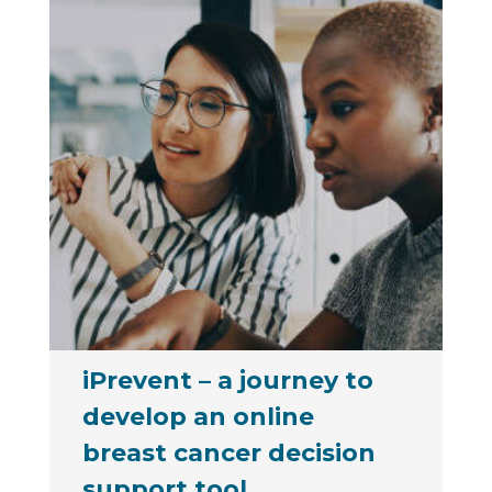
iPrevent – a journey to
develop an online
breast cancer decision
support tool