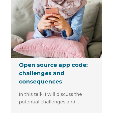
Open source app code:
challenges and
consequences
In this talk, I will discuss the
potential challenges and
...