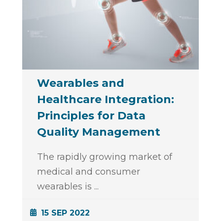
Wearables and
Healthcare Integration:
Principles for Data
Quality Management
The rapidly growing market of
medical and consumer
wearables is
...
15 SEP 2022