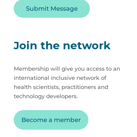
Join the network
Membership will give you access to an
international inclusive network of
health scientists, practitioners and
technology developers.
Become a member