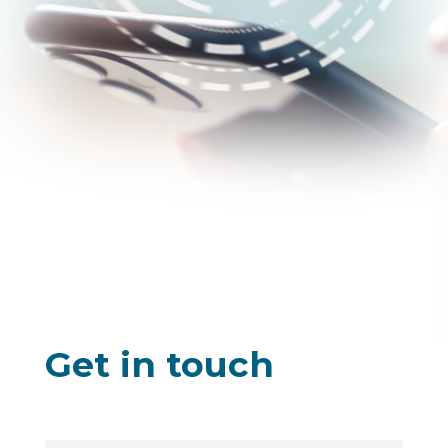
Get in touch