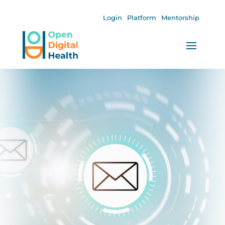
Login
Platform
Mentorship