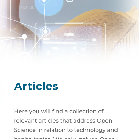
Articles
Here you will find a collection of
relevant articles that address Open
Science in relation to technology and