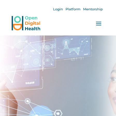
Login
Platform
Mentorship