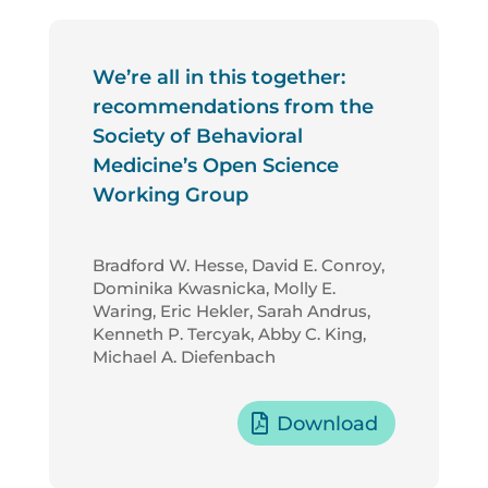
We’re all in this together:
recommendations from the
Society of Behavioral
Medicine’s Open Science
Working Group
Bradford W. Hesse, David E. Conroy,
Dominika Kwasnicka, Molly E.
Waring, Eric Hekler, Sarah Andrus,
Kenneth P. Tercyak, Abby C. King,
Michael A. Diefenbach
Download