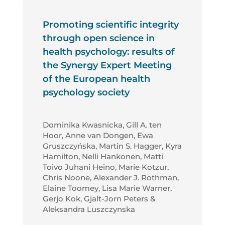
Promoting scientific integrity
through open science in
health psychology: results of
the Synergy Expert Meeting
of the European health
psychology society
Dominika Kwasnicka, Gill A. ten
Hoor, Anne van Dongen, Ewa
Gruszczyńska, Martin S. Hagger, Kyra
Hamilton, Nelli Hankonen, Matti
Toivo Juhani Heino, Marie Kotzur,
Chris Noone, Alexander J. Rothman,
Elaine Toomey, Lisa Marie Warner,
Gerjo Kok, Gjalt-Jorn Peters &
Aleksandra Luszczynska