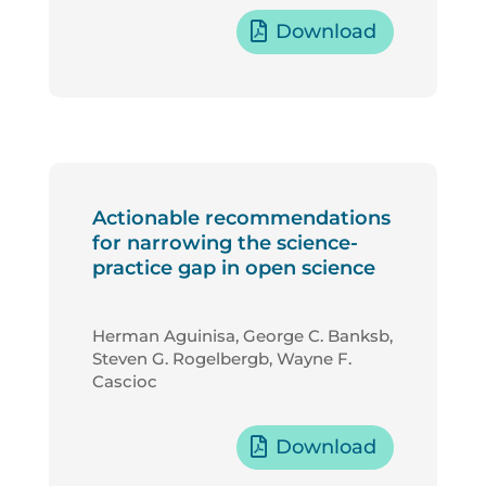
Download
Actionable recommendations
for narrowing the science-
practice gap in open science
Herman Aguinisa, George C. Banksb,
Steven G. Rogelbergb, Wayne F.
Cascioc
Download