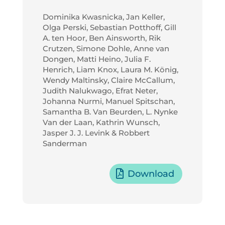
Dominika Kwasnicka, Jan Keller,
Olga Perski, Sebastian Potthoff, Gill
A. ten Hoor, Ben Ainsworth, Rik
Crutzen, Simone Dohle, Anne van
Dongen, Matti Heino, Julia F.
Henrich, Liam Knox, Laura M. König,
Wendy Maltinsky, Claire McCallum,
Judith Nalukwago, Efrat Neter,
Johanna Nurmi, Manuel Spitschan,
Samantha B. Van Beurden, L. Nynke
Van der Laan, Kathrin Wunsch,
Jasper J. J. Levink & Robbert
Sanderman
Download