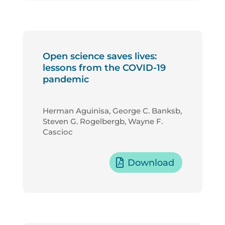
Open science saves lives:
lessons from the COVID-19
pandemic
Herman Aguinisa, George C. Banksb,
Steven G. Rogelbergb, Wayne F.
Cascioc
Download