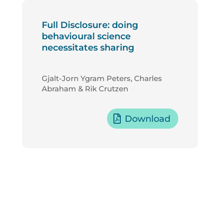
Full Disclosure: doing
behavioural science
necessitates sharing
Gjalt-Jorn Ygram Peters, Charles
Abraham & Rik Crutzen
Download