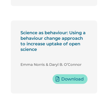
Science as behaviour: Using a
behaviour change approach
to increase uptake of open
science
Emma Norris & Daryl B. O’Connor
Download