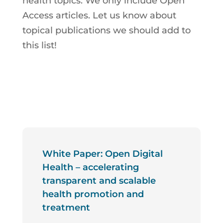
health topics. We only include Open
Access articles. Let us know about
topical publications we should add to
this list!
White Paper: Open Digital
Health – accelerating
transparent and scalable
health promotion and
treatment