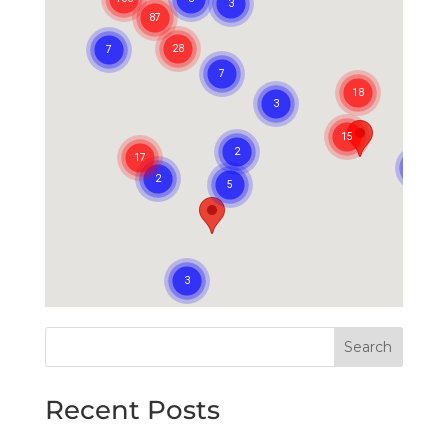
Search
Recent Posts