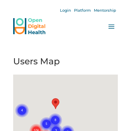
Login
Platform
Mentorship
Users Map